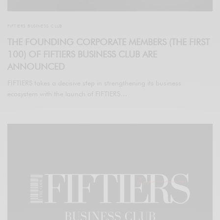
FIFTIERS BUSINESS CLUB
THE FOUNDING CORPORATE MEMBERS (THE FIRST
100) OF FIFTIERS BUSINESS CLUB ARE
ANNOUNCED
FIFTIERS takes a decisive step in strengthening its business
ecosystem with the launch of FIFTIERS…