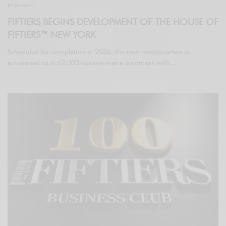
ECONOMY
FIFTIERS BEGINS DEVELOPMENT OF THE HOUSE OF
FIFTIERS™ NEW YORK
Scheduled for completion in 2036, the new headquarters is
envisioned as a 62,000-square-metre landmark with…