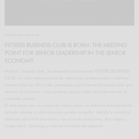
FIFTIERS BUSINESS CLUB
FIFTIERS BUSINESS CLUB IS BORN: THE MEETING
POINT FOR SENIOR LEADERSHIP IN THE SENIOR
ECONOMY
Madrid / Nueva York. Se presenta oficialmente FIFTIERS BUSINESS
CLUB, un club internacional de relaciones profesionales y eventos
presenciales de alto nivel, concebido para líderes empresariales que
desean anticiparse a los cambios que ya están transformando el
mercado global.
El club nace con un propósito claro: crear un entorno estrictamente
privado donde la alta dirección pueda conectar, debatir y construir
alianzas con total discreción, con foco en economía, tecnología,
longevidad, liderazgo y nuevos modelos de negocio.