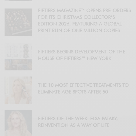
FIFTIERS MAGAZINE™ OPENS PRE-ORDERS
FOR ITS CHRISTMAS COLLECTOR’S
EDITION 2026, FEATURING A GLOBAL
PRINT RUN OF ONE MILLION COPIES
FIFTIERS BEGINS DEVELOPMENT OF THE
HOUSE OF FIFTIERS™ NEW YORK
THE 10 MOST EFFECTIVE TREATMENTS TO
ELIMINATE AGE SPOTS AFTER 50
FIFTIERS OF THE WEEK: ELSA PATAKY,
REINVENTION AS A WAY OF LIFE