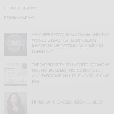
COUNTRY PARTNER
FIFTIERS ACADEMY
WHY JEFF BEZOS, SAM ALTMAN AND THE
WORLD’S LEADING TECHNOLOGY
INVESTORS ARE BETTING BILLIONS ON
LONGEVITY
THE WORLD’S THIRD LARGEST ECONOMY
HAS NO BORDERS, NO CURRENCY…
AND EVERYONE WILL BELONG TO IT ONE
DAY
FIFTIER OF THE WEEK: BÉRÉNICE BEJO