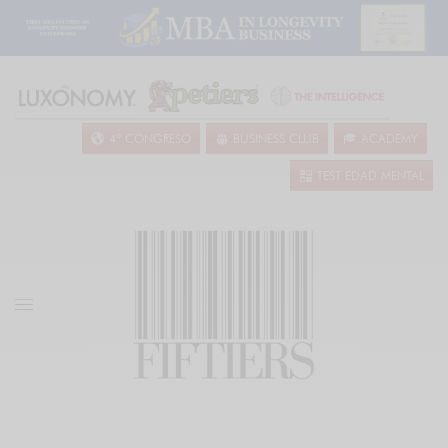
4º CONGRESO
BUSINESS CLUB
ACADEMY
TEST EDAD MENTAL