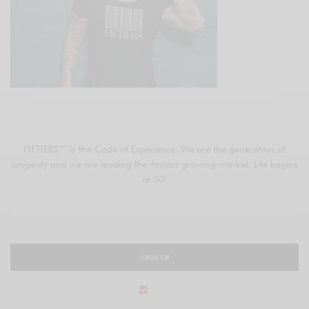
JOIN FIFTIERS
FIFTIERS™ is the Code of Experience. We are the generation of
longevity and we are leading the fastest-growing market. Life begins
at 50!
SIGN UP
legal