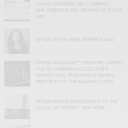
HAS NO BORDERS, NO CURRENCY…
AND EVERYONE WILL BELONG TO IT ONE
DAY
FIFTIER OF THE WEEK: BÉRÉNICE BEJO
FIFTIERS MAGAZINE™ OPENS PRE-ORDERS
FOR ITS CHRISTMAS COLLECTOR’S
EDITION 2026, FEATURING A GLOBAL
PRINT RUN OF ONE MILLION COPIES
FIFTIERS BEGINS DEVELOPMENT OF THE
HOUSE OF FIFTIERS™ NEW YORK