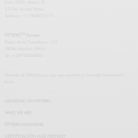
Suite 2000, Miami, FL
33130, United States
Teléfono: +17868072177
TM
FIFTIERS
Europe
Paseo de la Castellana, 123
28046 Madrid, SPAIN
Tel: +34910604830
Outside of office hours, you can contact us through the contact
form.
ADVERTISE ON FIFTIERS
WHO WE ARE
FIFTIERS MAGAZINE
CERTIFICACIÓN AGE FRIENDLY