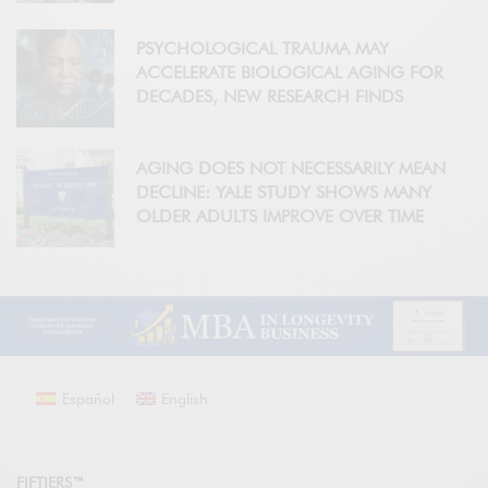
PSYCHOLOGICAL TRAUMA MAY
ACCELERATE BIOLOGICAL AGING FOR
DECADES, NEW RESEARCH FINDS
AGING DOES NOT NECESSARILY MEAN
DECLINE: YALE STUDY SHOWS MANY
OLDER ADULTS IMPROVE OVER TIME
Español
English
FIFTIERS™