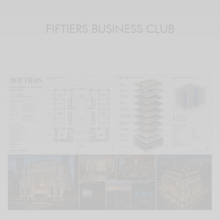
FIFTIERS BUSINESS CLUB