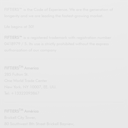
FIFTIERS™ is the Code of Experience. We are the generation of
longevity and we are leading the fastest-growing market.
Life begins at 50!
FIFTIERS™
is a registered trademark with registration number
0418979 / 5. Its use is strictly prohibited without the express
authorization of our company
TM
FIFTIERS
America
285 Fulton St.
One World Trade Center
New York. NY 10007, EE. UU.
Tel: +13322093867
TM
FIFTIERS
América
Brickell City Tower,
80 Southwest 8th Street Brickell Bayview,