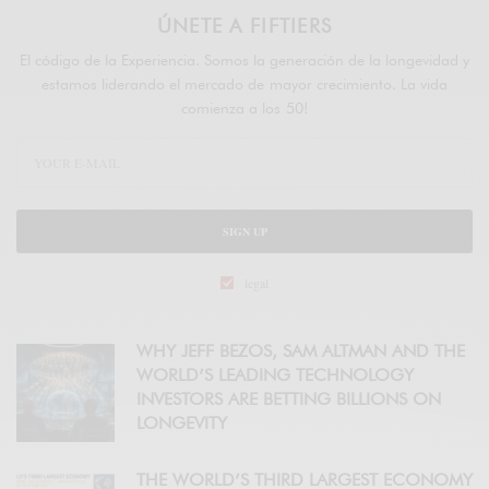
ÚNETE A FIFTIERS
El código de la Experiencia. Somos la generación de la longevidad y
estamos liderando el mercado de mayor crecimiento. La vida
comienza a los 50!
SIGN UP
legal
WHY JEFF BEZOS, SAM ALTMAN AND THE
WORLD’S LEADING TECHNOLOGY
INVESTORS ARE BETTING BILLIONS ON
LONGEVITY
THE WORLD’S THIRD LARGEST ECONOMY