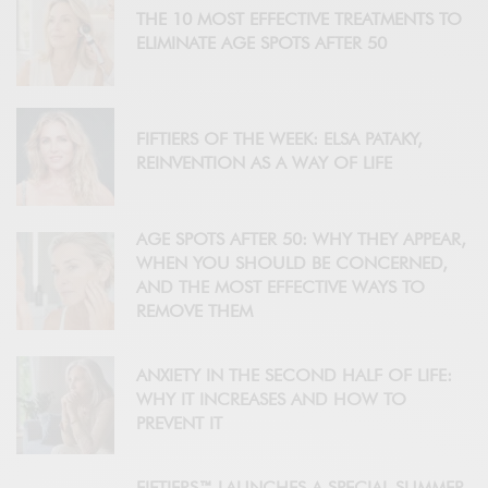
THE 10 MOST EFFECTIVE TREATMENTS TO
ELIMINATE AGE SPOTS AFTER 50
FIFTIERS OF THE WEEK: ELSA PATAKY,
REINVENTION AS A WAY OF LIFE
AGE SPOTS AFTER 50: WHY THEY APPEAR,
WHEN YOU SHOULD BE CONCERNED,
AND THE MOST EFFECTIVE WAYS TO
REMOVE THEM
ANXIETY IN THE SECOND HALF OF LIFE:
WHY IT INCREASES AND HOW TO
PREVENT IT
FIFTIERS™ LAUNCHES A SPECIAL SUMMER