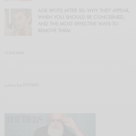
AGE SPOTS AFTER 50: WHY THEY APPEAR,
WHEN YOU SHOULD BE CONCERNED,
AND THE MOST EFFECTIVE WAYS TO
REMOVE THEM
SUBSCRIBE
subscribe FIFTIERS
Join 47.1K other subscribers