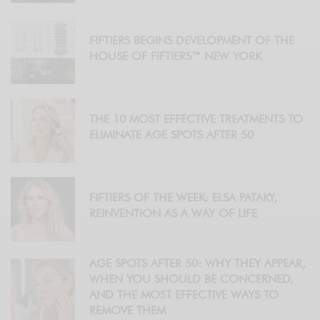
FIFTIERS BEGINS DEVELOPMENT OF THE
HOUSE OF FIFTIERS™ NEW YORK
THE 10 MOST EFFECTIVE TREATMENTS TO
ELIMINATE AGE SPOTS AFTER 50
FIFTIERS OF THE WEEK: ELSA PATAKY,
REINVENTION AS A WAY OF LIFE
AGE SPOTS AFTER 50: WHY THEY APPEAR,
WHEN YOU SHOULD BE CONCERNED,
AND THE MOST EFFECTIVE WAYS TO
REMOVE THEM