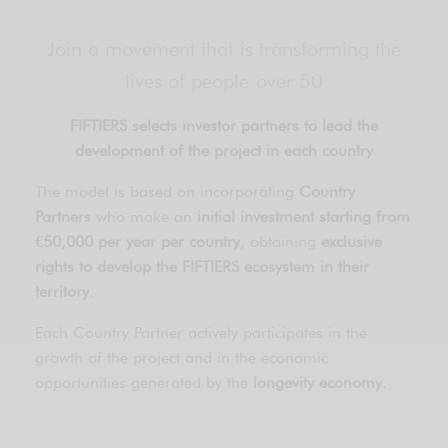
Join a movement that is transforming the
lives of people over 50
FIFTIERS selects investor partners to lead the
development of the project in each country
The model is based on incorporating
Country
Partners
who make an
initial investment starting from
€50,000 per year per country
, obtaining
exclusive
rights to develop the FIFTIERS ecosystem in their
territory
.
Each Country Partner actively participates in the
growth of the project and in the economic
opportunities generated by the
longevity economy
.