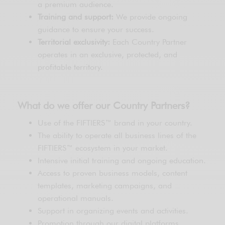
a premium audience.
Training and support:
We provide ongoing
guidance to ensure your success.
Territorial exclusivity:
Each Country Partner
operates in an exclusive, protected, and
profitable territory.
What do we offer our Country Partners?
Use of the FIFTIERS™ brand in your country.
The ability to operate all business lines of the
FIFTIERS™ ecosystem in your market.
Intensive initial training and ongoing education.
Access to proven business models, content
templates, marketing campaigns, and
operational manuals.
Support in organizing events and activities.
Promotion through our digital platforms.