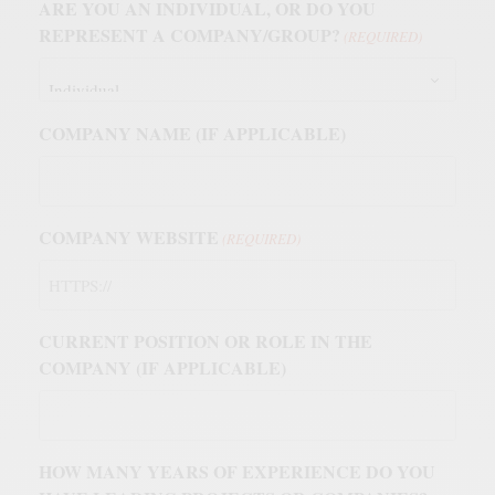
ARE YOU AN INDIVIDUAL, OR DO YOU
REPRESENT A COMPANY/GROUP?
(REQUIRED)
COMPANY NAME (IF APPLICABLE)
COMPANY WEBSITE
(REQUIRED)
CURRENT POSITION OR ROLE IN THE
COMPANY (IF APPLICABLE)
HOW MANY YEARS OF EXPERIENCE DO YOU