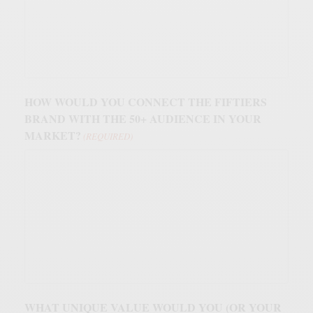
HOW WOULD YOU CONNECT THE FIFTIERS
BRAND WITH THE 50+ AUDIENCE IN YOUR
MARKET?
(REQUIRED)
WHAT UNIQUE VALUE WOULD YOU (OR YOUR