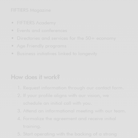
FIFTIERS Magazine
FIFTIERS Academy
Events and conferences
Directories and services for the 50+ economy
Age Friendly programs
Business initiatives linked to longevity
How does it work?
Request information through our contact form.
If your profile aligns with our vision, we
schedule an initial call with you.
Attend an informational meeting with our team.
Formalize the agreement and receive initial
training.
Start operating with the backing of a strong