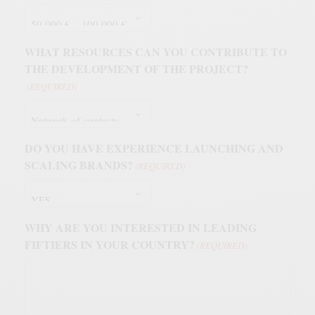
WHAT RESOURCES CAN YOU CONTRIBUTE TO
THE DEVELOPMENT OF THE PROJECT?
(REQUIRED)
DO YOU HAVE EXPERIENCE LAUNCHING AND
SCALING BRANDS?
(REQUIRED)
WHY ARE YOU INTERESTED IN LEADING
FIFTIERS IN YOUR COUNTRY?
(REQUIRED)