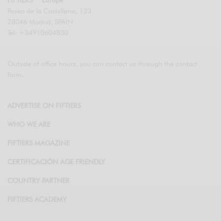
Paseo de la Castellana, 123
28046 Madrid, SPAIN
Tel: +34910604830
Outside of office hours, you can contact us through the contact
form.
ADVERTISE ON FIFTIERS
WHO WE ARE
FIFTIERS MAGAZINE
CERTIFICACIÓN AGE FRIENDLY
COUNTRY PARTNER
FIFTIERS ACADEMY