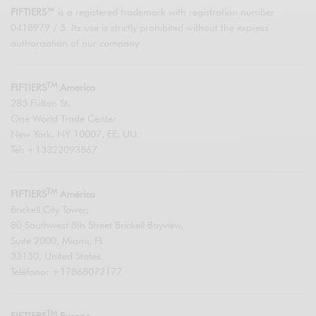
FIFTIERS™
is a registered trademark with registration number
0418979 / 5. Its use is strictly prohibited without the express
authorization of our company
TM
FIFTIERS
America
285 Fulton St.
One World Trade Center
New York. NY 10007, EE. UU.
Tel: +13322093867
TM
FIFTIERS
América
Brickell City Tower,
80 Southwest 8th Street Brickell Bayview,
Suite 2000, Miami, FL
33130, United States
Teléfono: +17868072177
TM
FIFTIERS
Europe