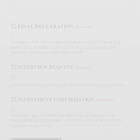
FINAL DECLARATION
(Required)
I CONFIRM THAT THE INFORMATION PROVIDED IS ACCURATE AND
AGREE THAT FIFTIERS™ MAY USE MY DATA EXCLUSIVELY FOR
PURPOSES RELATED TO THIS APPLICATION
INTERVIEW REQUEST
(Required)
I AM INTERESTED IN SCHEDULING AN INFORMATIONAL INTERVIEW
INVESTMENT CONFIRMATION
(Required)
I CONFIRM THAT I UNDERSTAND THAT THE FIFTIERS COUNTRY
PARTNER PROGRAM REQUIRES A MINIMUM ANNUAL INVESTMENT
STARTING FROM €50,000.