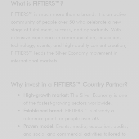
What is FIFTIERS™?
FIFTIERS™ is much more than a brand: it is an active
community of people over 50 who celebrate a new
stage of fulfillment, success, and opportunity. With
extensive experience in communication, education,
technology, events, and high-quality content creation,
FIFTIERS™ leads the Silver Economy movement in
international markets.
Why invest in a FIFTIERS™ Country Partner?
High-growth market:
The Silver Economy is one
of the fastest-growing sectors worldwide.
Established brand:
FIFTIERS™ is already a
reference point for people over 50.
Proven model:
Events, media, education, audits,
and social and commercial activities tailored to