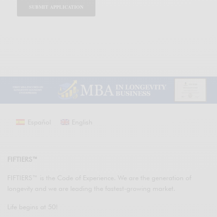
Español
English
FIFTIERS™
FIFTIERS™ is the Code of Experience. We are the generation of
longevity and we are leading the fastest-growing market.
Life begins at 50!