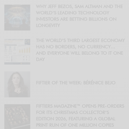
WHY JEFF BEZOS, SAM ALTMAN AND THE
WORLD’S LEADING TECHNOLOGY
INVESTORS ARE BETTING BILLIONS ON
LONGEVITY
THE WORLD’S THIRD LARGEST ECONOMY
HAS NO BORDERS, NO CURRENCY…
AND EVERYONE WILL BELONG TO IT ONE
DAY
FIFTIER OF THE WEEK: BÉRÉNICE BEJO
FIFTIERS MAGAZINE™ OPENS PRE-ORDERS
FOR ITS CHRISTMAS COLLECTOR’S
EDITION 2026, FEATURING A GLOBAL
PRINT RUN OF ONE MILLION COPIES