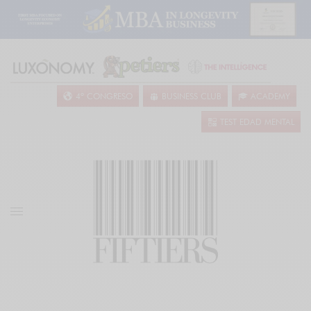
4º CONGRESO
BUSINESS CLUB
ACADEMY
TEST EDAD MENTAL