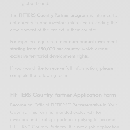
global brand!
The
FIFTIERS Country Partner program
is intended for
entrepreneurs and investors interested in leading the
development of the project in their country.
Participation requires a
minimum annual investment
starting from €50,000 per country
, which grants
exclusive territorial development rights
.
If you would like to receive full information, please
complete the following form.
FIFTIERS Country Partner Application Form
Become an Official FIFTIERS™ Representative in Your
Country. This form is intended exclusively for
investors and strategic partners applying to become
FIFTIERS™ Country Partners. It is not a job application