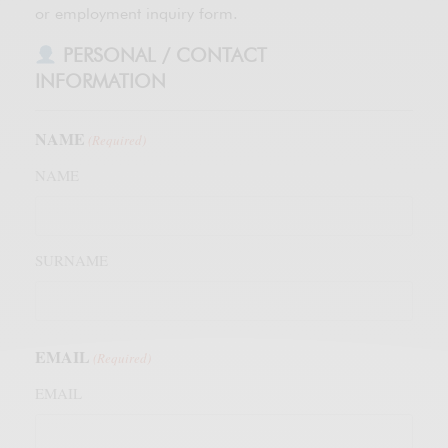
or employment inquiry form.
PERSONAL / CONTACT
INFORMATION
NAME
(Required)
NAME
SURNAME
EMAIL
(Required)
EMAIL