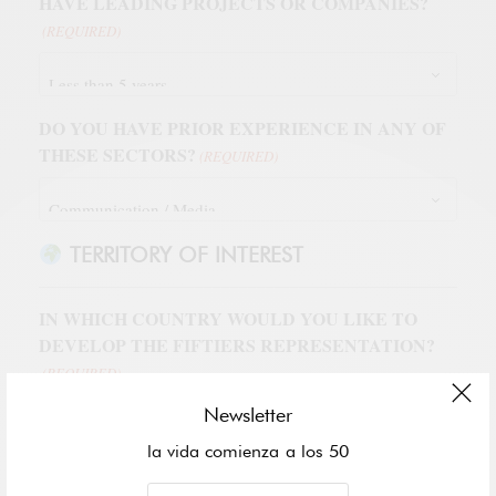
HAVE LEADING PROJECTS OR COMPANIES?
(REQUIRED)
DO YOU HAVE PRIOR EXPERIENCE IN ANY OF
THESE SECTORS?
(REQUIRED)
TERRITORY OF INTEREST
IN WHICH COUNTRY WOULD YOU LIKE TO
DEVELOP THE FIFTIERS REPRESENTATION?
(REQUIRED)
Newsletter
la vida comienza a los 50
WHICH CITY OR REGION WITHIN THE