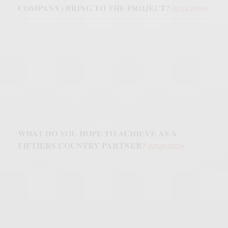
COMPANY) BRING TO THE PROJECT?
(REQUIRED)
WHAT DO YOU HOPE TO ACHIEVE AS A
FIFTIERS COUNTRY PARTNER?
(REQUIRED)