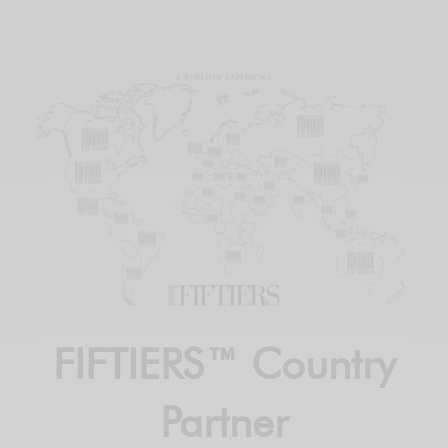
FIFTIERS™ Country
Partner