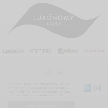
Esta web emplea cookies para mejorar su
navegación. Al navegar por ella acepta su
uso. Puede leer más sobre nuestra Política
de Privacidad y Cookies haciendo click
aquí
.
Spanish
English
I ACCEPT USE OF COOKIES