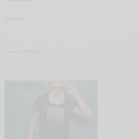
SUBSCRIBE
subscribe FIFTIERS
Join 47.1K other subscribers