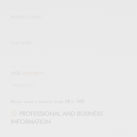
POSTAL CODE
COUNTRY
AGE
(REQUIRED)
Please enter a number from
to
.
18
100
PROFESSIONAL AND BUSINESS
INFORMATION