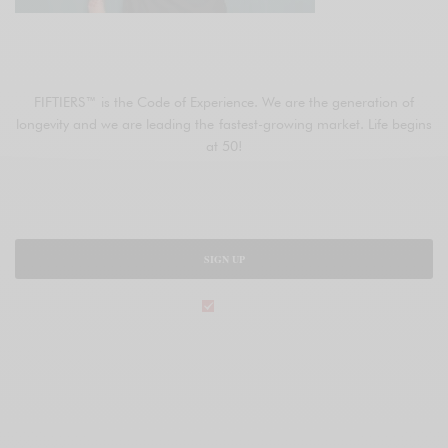
JOIN FIFTIERS
FIFTIERS™ is the Code of Experience. We are the generation of
longevity and we are leading the fastest-growing market. Life begins
at 50!
SIGN UP
legal