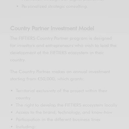
Personalized strategic consulting.
Country Partner Investment Model
The FIFTIERS Country Partner program is designed
for investors and entrepreneurs who wish to lead the
development of the FIFTIERS ecosystem in their
country.
The Country Partner makes an annual investment
starting from €50,000, which grants:
Territorial exclusivity of the project within their
country
The right to develop the FIFTIERS ecosystem locally
Access to the brand, technology, and know-how
Participation in the different business lines
Including: