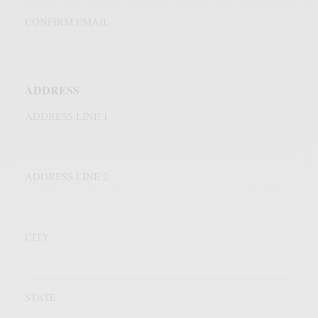
CONFIRM EMAIL
ADDRESS
ADDRESS LINE 1
ADDRESS LINE 2
CITY
STATE