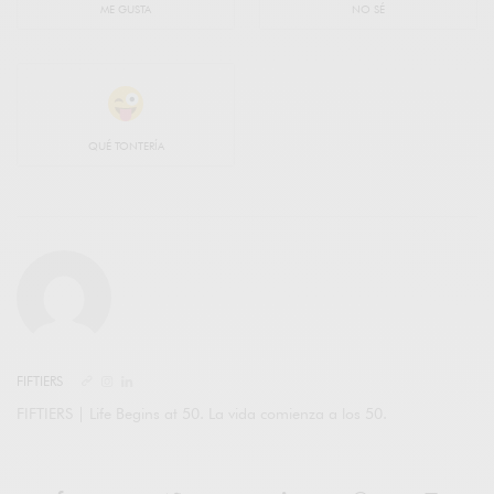
ME GUSTA
NO SÉ
QUÉ TONTERÍA
FIFTIERS
FIFTIERS | Life Begins at 50. La vida comienza a los 50.