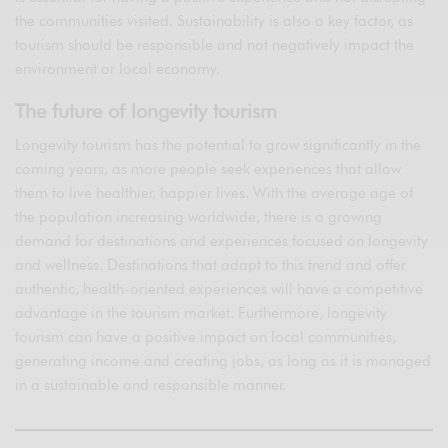
the communities visited. Sustainability is also a key factor, as
tourism should be responsible and not negatively impact the
environment or local economy.
The future of longevity tourism
Longevity tourism has the potential to grow significantly in the
coming years, as more people seek experiences that allow
them to live healthier, happier lives. With the average age of
the population increasing worldwide, there is a growing
demand for destinations and experiences focused on longevity
and wellness. Destinations that adapt to this trend and offer
authentic, health-oriented experiences will have a competitive
advantage in the tourism market. Furthermore, longevity
tourism can have a positive impact on local communities,
generating income and creating jobs, as long as it is managed
in a sustainable and responsible manner.