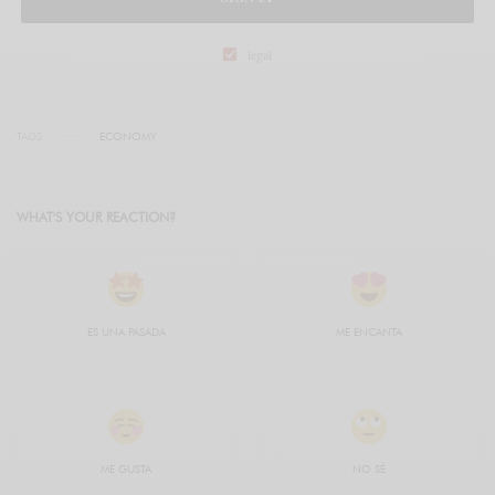
legal
TAGS
ECONOMY
WHAT'S YOUR REACTION?
ES UNA PASADA
ME ENCANTA
ME GUSTA
NO SÉ