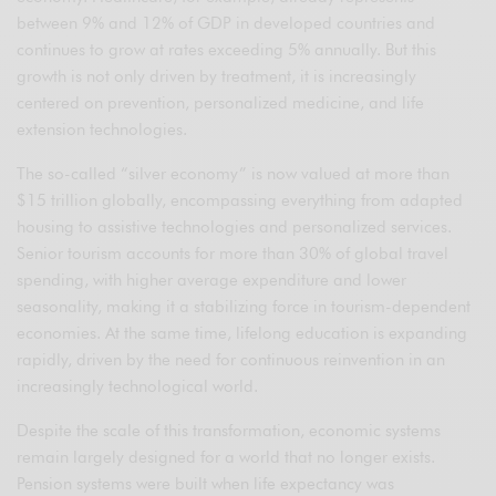
between 9% and 12% of GDP in developed countries and
continues to grow at rates exceeding 5% annually. But this
growth is not only driven by treatment, it is increasingly
centered on prevention, personalized medicine, and life
extension technologies.
The so-called “silver economy” is now valued at more than
$15 trillion globally, encompassing everything from adapted
housing to assistive technologies and personalized services.
Senior tourism accounts for more than 30% of global travel
spending, with higher average expenditure and lower
seasonality, making it a stabilizing force in tourism-dependent
economies. At the same time, lifelong education is expanding
rapidly, driven by the need for continuous reinvention in an
increasingly technological world.
Despite the scale of this transformation, economic systems
remain largely designed for a world that no longer exists.
Pension systems were built when life expectancy was