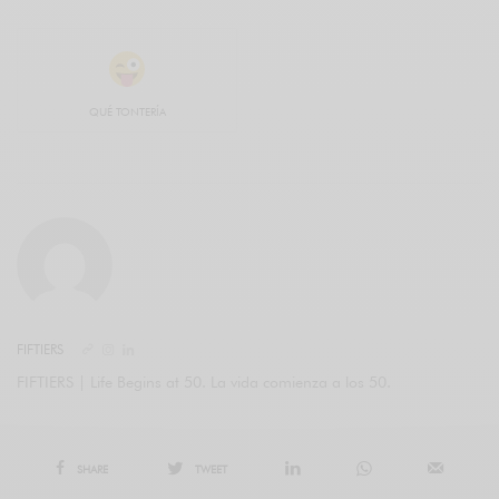
QUÉ TONTERÍA
FIFTIERS
FIFTIERS | Life Begins at 50. La vida comienza a los 50.
SHARE
TWEET