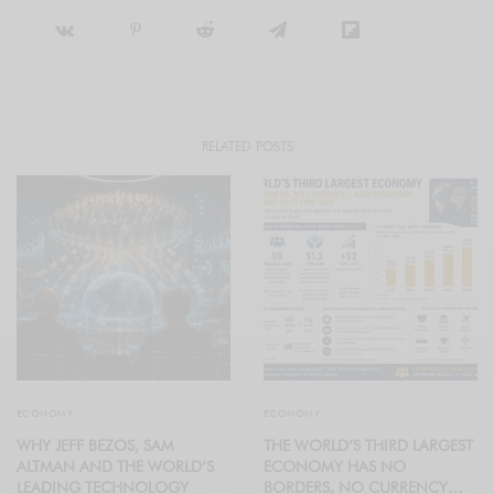
RELATED POSTS
ECONOMY
ECONOMY
WHY JEFF BEZOS, SAM
THE WORLD’S THIRD LARGEST
ALTMAN AND THE WORLD’S
ECONOMY HAS NO
LEADING TECHNOLOGY
BORDERS, NO CURRENCY…