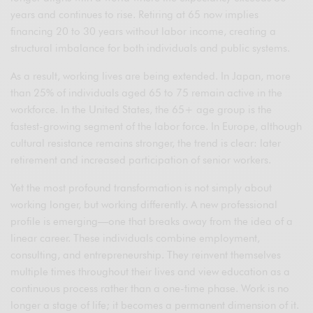
years and continues to rise. Retiring at 65 now implies
financing 20 to 30 years without labor income, creating a
structural imbalance for both individuals and public systems.
As a result, working lives are being extended. In Japan, more
than 25% of individuals aged 65 to 75 remain active in the
workforce. In the United States, the 65+ age group is the
fastest-growing segment of the labor force. In Europe, although
cultural resistance remains stronger, the trend is clear: later
retirement and increased participation of senior workers.
Yet the most profound transformation is not simply about
working longer, but working differently. A new professional
profile is emerging—one that breaks away from the idea of a
linear career. These individuals combine employment,
consulting, and entrepreneurship. They reinvent themselves
multiple times throughout their lives and view education as a
continuous process rather than a one-time phase. Work is no
longer a stage of life; it becomes a permanent dimension of it.