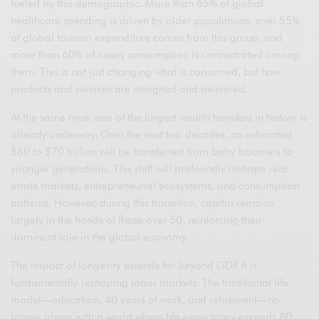
fueled by this demographic. More than 65% of global
healthcare spending is driven by older populations, over 55%
of global tourism expenditure comes from this group, and
more than 60% of luxury consumption is concentrated among
them. This is not just changing what is consumed, but how
products and services are designed and delivered.
At the same time, one of the largest wealth transfers in history is
already underway. Over the next two decades, an estimated
$60 to $70 trillion will be transferred from baby boomers to
younger generations. This shift will profoundly reshape real
estate markets, entrepreneurial ecosystems, and consumption
patterns. However, during this transition, capital remains
largely in the hands of those over 50, reinforcing their
dominant role in the global economy.
The impact of longevity extends far beyond GDP. It is
fundamentally reshaping labor markets. The traditional life
model—education, 40 years of work, and retirement—no
longer aligns with a world where life expectancy exceeds 80