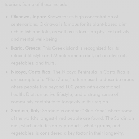
tourism. Some of these include:
Okinawa, Japan
: Known for its high concentration of
centenarians, Okinawa is famous for its plant-based diet
rich in fish and tofu, as well as its focus on physical activity
and mental well-being.
Ikaria, Greece
: This Greek island is recognized for its
relaxed lifestyle and Mediterranean diet, rich in olive oil,
vegetables, and fruits.
Nicoya, Costa Rica
: The Nicoya Peninsula in Costa Rica is
an example of a “Blue Zone,” a term used to describe areas
where people live beyond 100 years with exceptional
health. Diet, an active lifestyle, and a strong sense of
community contribute to longevity in this region.
Sardinia, Italy
: Sardinia is another “Blue Zone” where some
of the world’s longest-lived people are found. The Sardinian
diet, which includes dairy products, whole grains, and
vegetables, is considered a key factor in their longevity.