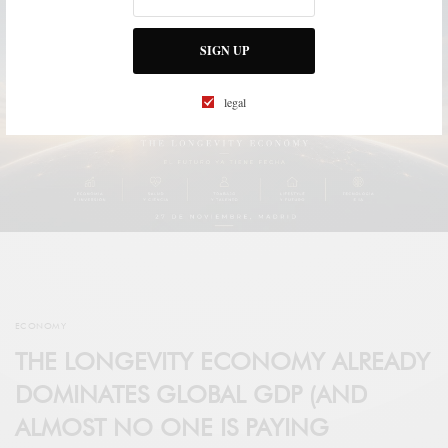
SIGN UP
legal
ECONOMY
THE LONGEVITY ECONOMY ALREADY
DOMINATES GLOBAL GDP (AND
ALMOST NO ONE IS PAYING