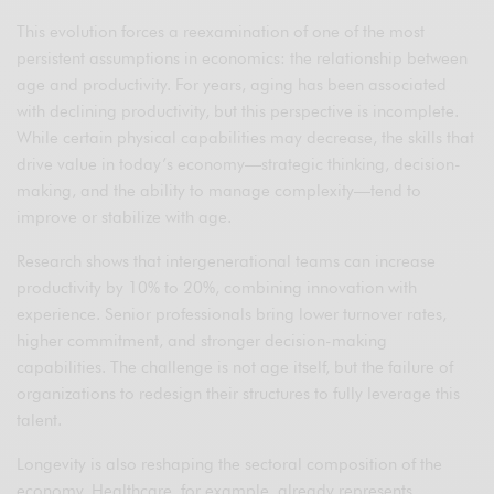
This evolution forces a reexamination of one of the most
persistent assumptions in economics: the relationship between
age and productivity. For years, aging has been associated
with declining productivity, but this perspective is incomplete.
While certain physical capabilities may decrease, the skills that
drive value in today’s economy—strategic thinking, decision-
making, and the ability to manage complexity—tend to
improve or stabilize with age.
Research shows that intergenerational teams can increase
productivity by 10% to 20%, combining innovation with
experience. Senior professionals bring lower turnover rates,
higher commitment, and stronger decision-making
capabilities. The challenge is not age itself, but the failure of
organizations to redesign their structures to fully leverage this
talent.
Longevity is also reshaping the sectoral composition of the
economy. Healthcare, for example, already represents