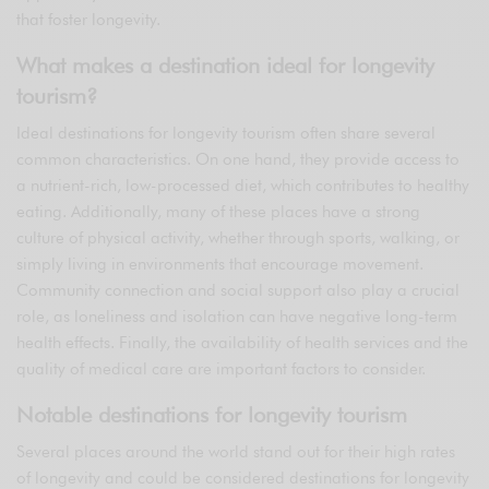
that foster longevity.
What makes a destination ideal for longevity
tourism?
Ideal destinations for longevity tourism often share several
common characteristics. On one hand, they provide access to
a nutrient-rich, low-processed diet, which contributes to healthy
eating. Additionally, many of these places have a strong
culture of physical activity, whether through sports, walking, or
simply living in environments that encourage movement.
Community connection and social support also play a crucial
role, as loneliness and isolation can have negative long-term
health effects. Finally, the availability of health services and the
quality of medical care are important factors to consider.
Notable destinations for longevity tourism
Several places around the world stand out for their high rates
of longevity and could be considered destinations for longevity