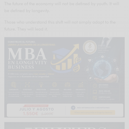
The future of the economy will not be defined by youth. It will
be defined by longevity.
Those who understand this shift will not simply adapt to the
future. They will lead it.