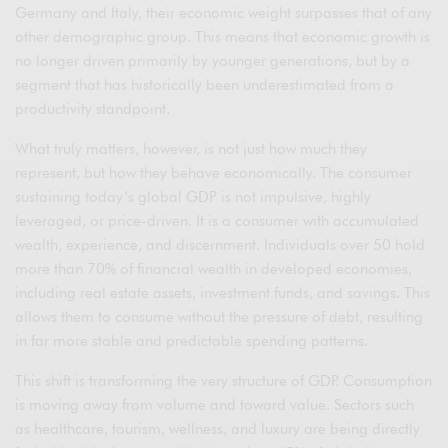
Germany and Italy, their economic weight surpasses that of any
other demographic group. This means that economic growth is
no longer driven primarily by younger generations, but by a
segment that has historically been underestimated from a
productivity standpoint.
What truly matters, however, is not just how much they
represent, but how they behave economically. The consumer
sustaining today’s global GDP is not impulsive, highly
leveraged, or price-driven. It is a consumer with accumulated
wealth, experience, and discernment. Individuals over 50 hold
more than 70% of financial wealth in developed economies,
including real estate assets, investment funds, and savings. This
allows them to consume without the pressure of debt, resulting
in far more stable and predictable spending patterns.
This shift is transforming the very structure of GDP. Consumption
is moving away from volume and toward value. Sectors such
as healthcare, tourism, wellness, and luxury are being directly