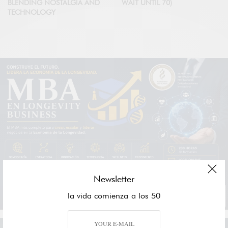
BLENDING NOSTALGIA AND
WAIT UNTIL 70)
TECHNOLOGY
Newsletter
la vida comienza a los 50