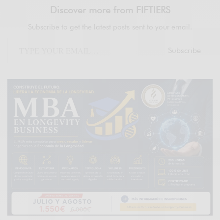
Discover more from FIFTIERS
Subscribe to get the latest posts sent to your email.
Subscribe