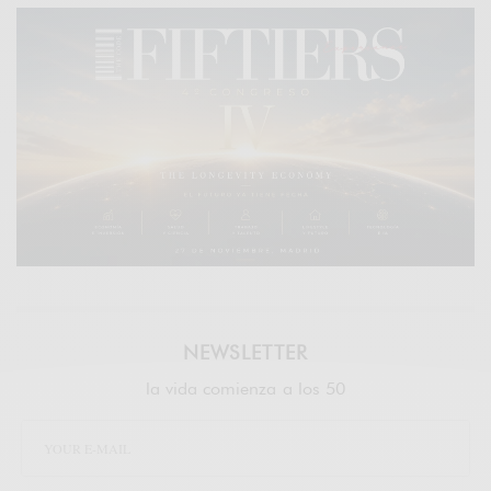
NEWSLETTER
la vida comienza a los 50