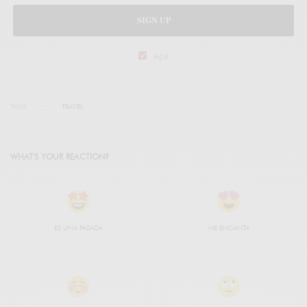
SIGN UP
legal
TAGS
TRAVEL
WHAT'S YOUR REACTION?
ES UNA PASADA
ME ENCANTA