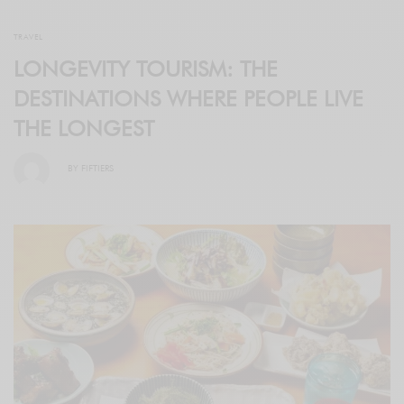
TRAVEL
LONGEVITY TOURISM: THE
DESTINATIONS WHERE PEOPLE LIVE
THE LONGEST
BY
FIFTIERS