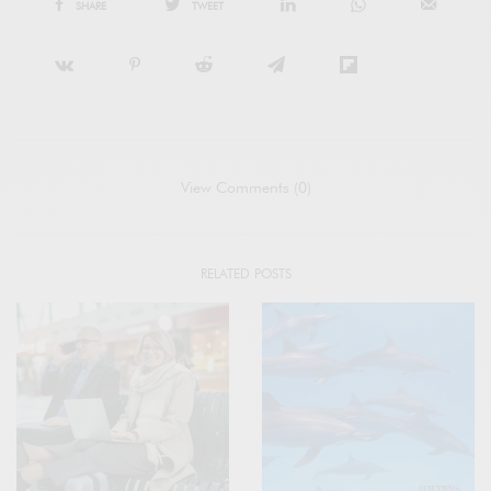
SHARE
TWEET
View Comments (0)
RELATED POSTS