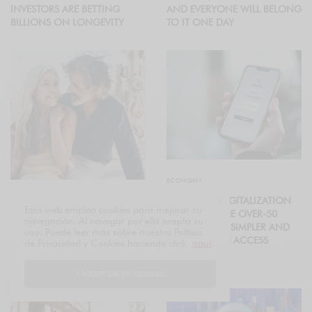
INVESTORS ARE BETTING
AND EVERYONE WILL BELONG
BILLIONS ON LONGEVITY
TO IT ONE DAY
ECONOMY
FINANCIAL DIGITALIZATION
ECONOMY
Esta web emplea cookies para mejorar su
ADAPTS TO THE OVER-50
navegación. Al navegar por ella acepta su
FIFTIERS GENERATION: THE
POPULATION: SIMPLER AND
uso. Puede leer más sobre nuestra Política
ECONOMIC POWER
MORE SECURE ACCESS
de Privacidad y Cookies haciendo click
aquí
.
REDEFINING GLOBAL
MARKETS
I ACCEPT USE OF COOKIES