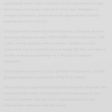
significantly lower. Labor markets are still segmented by age.
And many companies continue to focus their strategies on
younger consumers, overlooking the segment that actually
sustains economic activity.
This disconnect creates structural tensions. In Europe, pension
spending already exceeds 12% of GDP and could reach 15%
in the coming decades without reform. Healthcare costs
continue to rise as populations live longer. But the core issue is
not the increase in spending—it is the lack of systemic
adaptation.
The longevity economy is not a problem to be solved. It is the
greatest economic opportunity of the 21st century.
We are facing a segment that holds the majority of wealth, has
more available time, and maintains a strong capacity and
need to consume. And yet, most organizations have not
aligned their strategies with this reality.