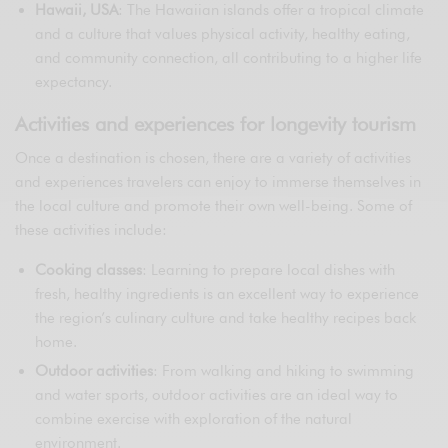
Hawaii, USA
: The Hawaiian islands offer a tropical climate
and a culture that values physical activity, healthy eating,
and community connection, all contributing to a higher life
expectancy.
Activities and experiences for longevity tourism
Once a destination is chosen, there are a variety of activities
and experiences travelers can enjoy to immerse themselves in
the local culture and promote their own well-being. Some of
these activities include:
Cooking classes
: Learning to prepare local dishes with
fresh, healthy ingredients is an excellent way to experience
the region’s culinary culture and take healthy recipes back
home.
Outdoor activities
: From walking and hiking to swimming
and water sports, outdoor activities are an ideal way to
combine exercise with exploration of the natural
environment.