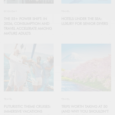
ECONOMY
TRAVEL
THE 55+ POWER SHIFT: IN
HOTELS UNDER THE SEA:
2026, CONSUMPTION AND
LUXURY FOR SENIOR DIVERS
TRAVEL ACCELERATE AMONG
MATURE ADULTS
TRAVEL
TRAVEL
FUTURISTIC THEME CRUISES:
TRIPS WORTH TAKING AT 50
IMMERSIVE VACATIONS
(AND WHY YOU SHOULDN’T