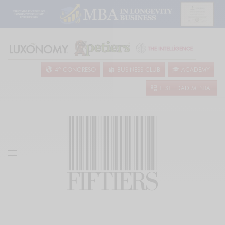
4º CONGRESO
BUSINESS CLUB
ACADEMY
TEST EDAD MENTAL