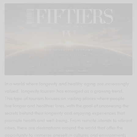
In a world where longevity and healthy aging are increasingly
valued, longevity tourism has emerged as a growing trend.
This type of tourism focuses on visiting places where people
live longer and healthier lives, with the goal of uncovering the
secrets behind their longevity and enjoying experiences that
promote health and well-being. From remote islands to vibrant
cities, there are destinations around the world that offer the
opportunity to immerse oneself in cultures and environments