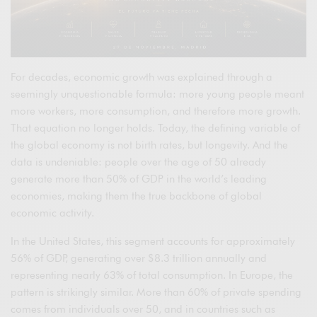
For decades, economic growth was explained through a
seemingly unquestionable formula: more young people meant
more workers, more consumption, and therefore more growth.
That equation no longer holds. Today, the defining variable of
the global economy is not birth rates, but longevity. And the
data is undeniable: people over the age of 50 already
generate more than 50% of GDP in the world’s leading
economies, making them the true backbone of global
economic activity.
In the United States, this segment accounts for approximately
56% of GDP, generating over $8.3 trillion annually and
representing nearly 63% of total consumption. In Europe, the
pattern is strikingly similar. More than 60% of private spending
comes from individuals over 50, and in countries such as