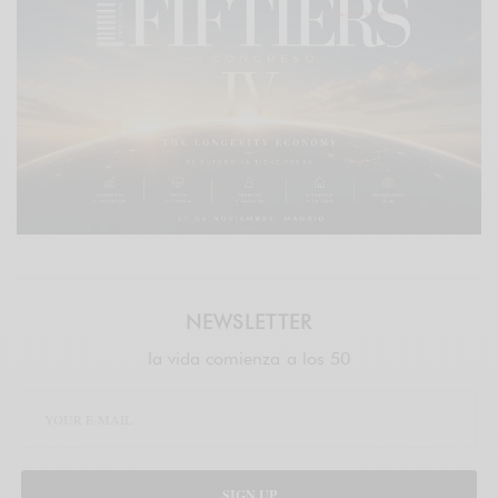
NEWSLETTER
la vida comienza a los 50
SIGN UP