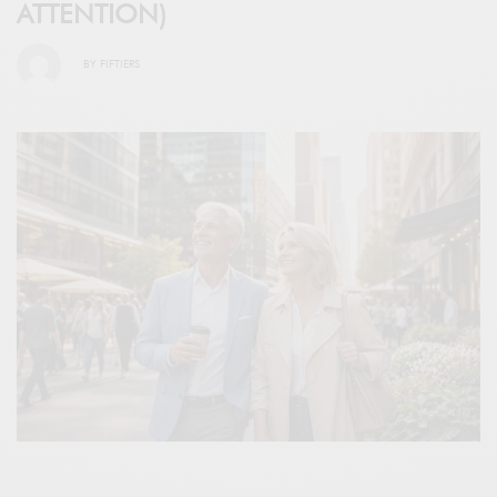
ATTENTION)
BY
FIFTIERS