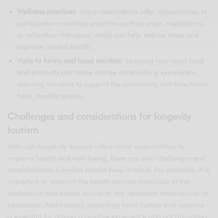
Wellness practices
: Many destinations offer opportunities to
participate in wellness practices such as yoga, meditation,
or relaxation therapies, which can help reduce stress and
improve mental health.
Visits to farms and local markets
: Learning how local food
and products are made can be an enriching experience,
allowing travelers to support the community and take home
fresh, healthy goods.
Challenges and considerations for longevity
tourism
Although longevity tourism offers many opportunities to
improve health and well-being, there are also challenges and
considerations travelers should keep in mind. For example, it is
important to research the health services available at the
destination and ensure access to any necessary medications or
treatments. Additionally, respecting local culture and customs
is essential for having a positive experience and not disrupting